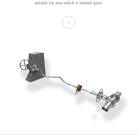
suitable for area which is limited space.