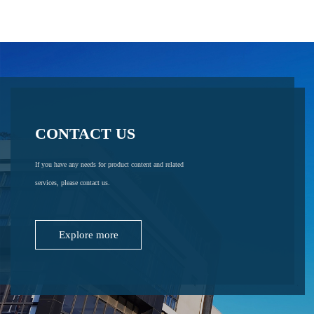
CONTACT US
If you have any needs for product content and related
services, please contact us.
Explore more