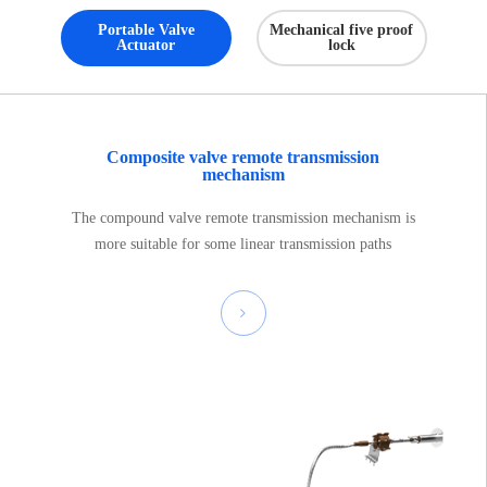
Portable Valve
Mechanical five proof
Actuator
lock
Composite valve remote transmission
mechanism
The compound valve remote transmission mechanism is
more suitable for some linear transmission paths