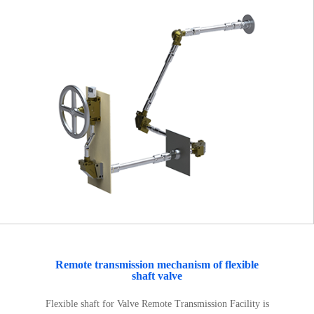
Remote transmission mechanism of flexible
shaft valve
Flexible shaft for Valve Remote Transmission Facility is