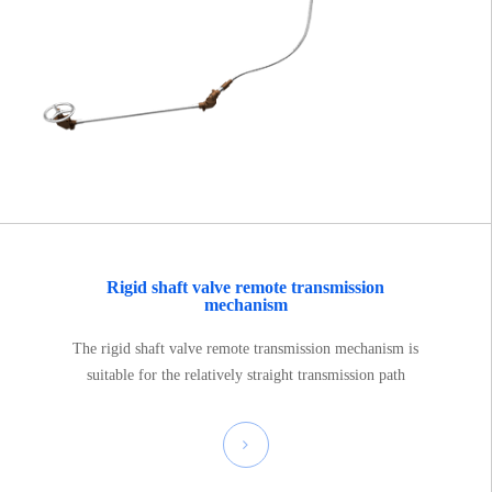
Rigid shaft valve remote transmission
mechanism
The rigid shaft valve remote transmission mechanism is
suitable for the relatively straight transmission path