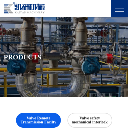
PRODUCTS
Valve Remote
Valve safety
Transmission Facilty
mechanical interlock